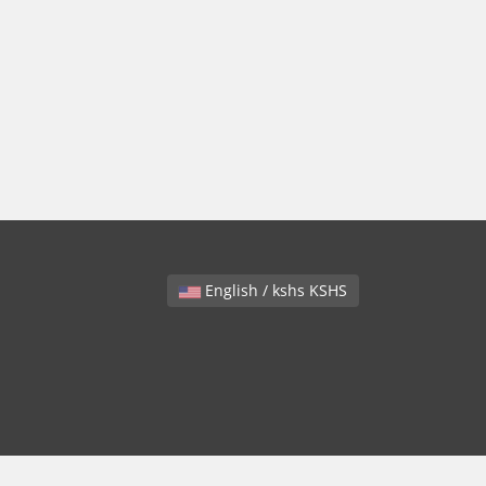
English / kshs KSHS