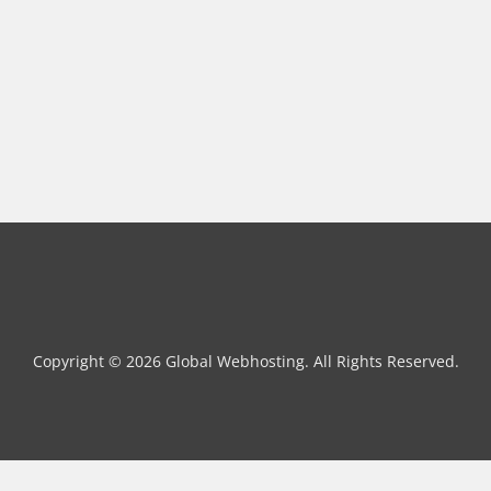
Copyright © 2026 Global Webhosting. All Rights Reserved.