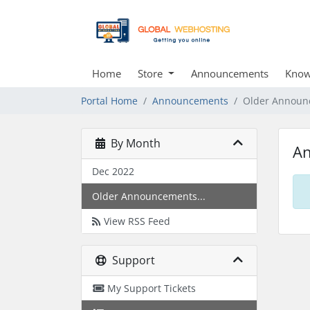
Home
Store
Announcements
Know
Portal Home
Announcements
Older Announ
By Month
A
Dec 2022
Older Announcements...
View RSS Feed
Support
My Support Tickets