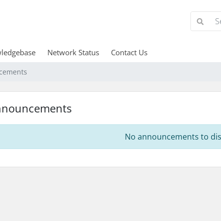
ledgebase
Network Status
Contact Us
cements
nnouncements
No announcements to dis