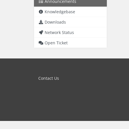
Announcements
Knowledgebase
Downloads
Network Status
Open Ticket
Contact Us